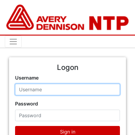
Logon
Username
Password
Sign in