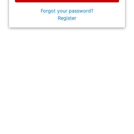
Forgot your password?
Register